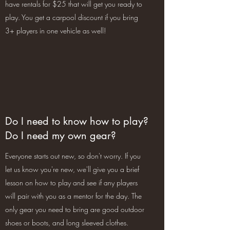
have rentals for $25 that will get you ready to
play. You get a carpool discount if you bring
3+ players in one vehicle as well!
Do I need to know how to play?
Do I need my own gear?
Everyone starts out new, so don't worry. If you
let us know you're new, we'll give you a brief
lesson on how to play and see if any players
will pair with you as a mentor for the day. The
only gear you need to bring are good outdoor
shoes or boots, and long sleeved clothes.