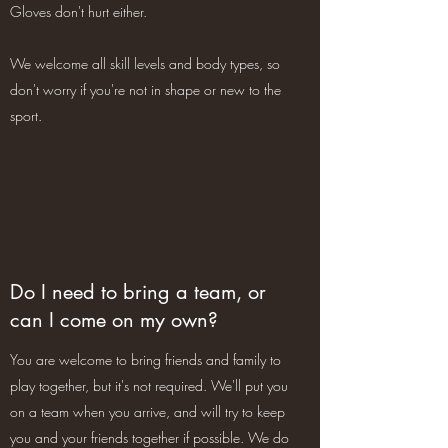
Gloves don't hurt either.
We welcome all skill levels and body types, so
don't worry if you're not in shape or new to the
sport.
Do I need to bring a team, or
can I come on my own?
You are welcome to bring friends and family to
play together, but it's not required. We'll put you
on a team when you arrive, and will try to keep
you and your friends together if possible. We do