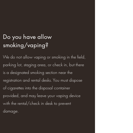
Do you have allow
smoking/vaping?
We do not allow vaping or smoking in the field,
parking lot, staging area, or check in, but there
is a designated smoking section near the
registration and rental desks. You must dispose
of cigarettes into the disposal container
provided, and may leave your vaping device
with the rental/check in desk to prevent
damage.