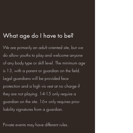
What age do I have to be?
We are primarily an adult oriented site, but we
do allow youths to play and welcome anyone
of any body type or skill level. The minimum age
is 13, with a parent or guardian on the field.
Legal guardians will be provided face
protection and a high vis vest at no charge if
they are not playing. 14-15 only require a
guardian on the site. 16+ only requires prior
liability signatures from a guardian.
Private events may have different rules.