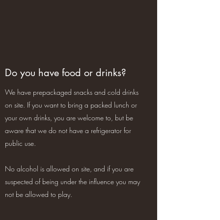
Do you have food or drinks?
We have prepackaged snacks and cold drinks
on site. If you want to bring a packed lunch or
your own drinks, you are welcome to, but be
aware that we do not have a refrigerator for
public use.
No alcohol is allowed on site, and if you are
suspected of being under the influence you may
not be allowed to play.