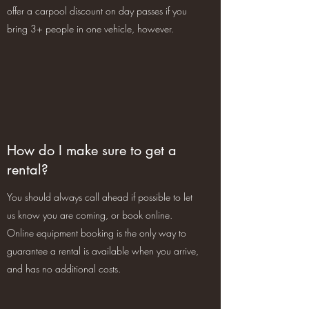
offer a carpool discount on day passes if you
bring 3+ people in one vehicle, however.
How do I make sure to get a
rental?
You should always call ahead if possible to let
us know you are coming, or book online.
Online equipment booking is the only way to
guarantee a rental is available when you arrive,
and has no additional costs.