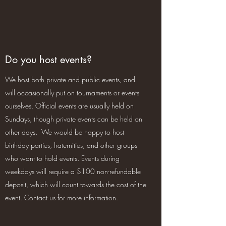
Do you host events?
We host both private and public events, and
will occasionally put on tournaments or events
ourselves. Official events are usually held on
Sundays, though private events can be held on
other days. We would be happy to host
birthday parties, fraternities, and other groups
who want to hold events. Events during
weekdays will require a $100 non-refundable
deposit, which will count towards the cost of the
event. Contact us for more information.