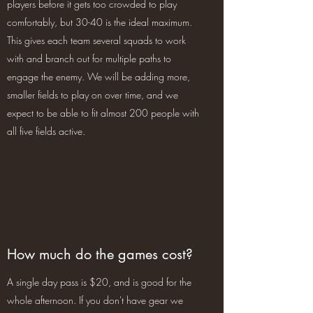
players before it gets too crowded to play
comfortably, but 30-40 is the ideal maximum.
This gives each team several squads to work
with and branch out for multiple paths to
engage the enemy. We will be adding more,
smaller fields to play on over time, and we
expect to be able to fit almost 200 people with
all five fields active.
How much do the games cost?
A single day pass is $20, and is good for the
whole afternoon. If you don't have gear we