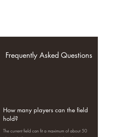
Green Orange Airsoft
Tactical Site
Frequently Asked Questions
How many players can the field
hold?
The current field can fit a maximum of about 50